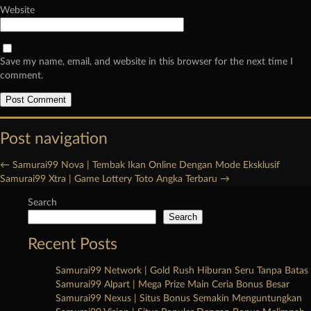
Website
Save my name, email, and website in this browser for the next time I
comment.
Post navigation
←
Samurai99 Nova | Tembak Ikan Online Dengan Mode Eksklusif
Samurai99 Xtra | Game Lottery Toto Angka Terbaru
→
Search
Search
Recent Posts
Samurai99 Network | Gold Rush Hiburan Seru Tanpa Batas
Samurai99 Alpart | Mega Prize Main Ceria Bonus Besar
Samurai99 Nexus | Situs Bonus Semakin Menguntungkan