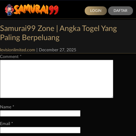
LOGIN
DAFTAR
Categories:
Demo Slot Pragmatic Play
|
Comments
Samurai99 Zone | Angka Togel Yang
Leave a Reply
Paling Berpeluang
Your email address will not be published.
Required fields are marked
*
levisionlimited.com
|
December 27, 2025
Comment
*
Name
*
Email
*