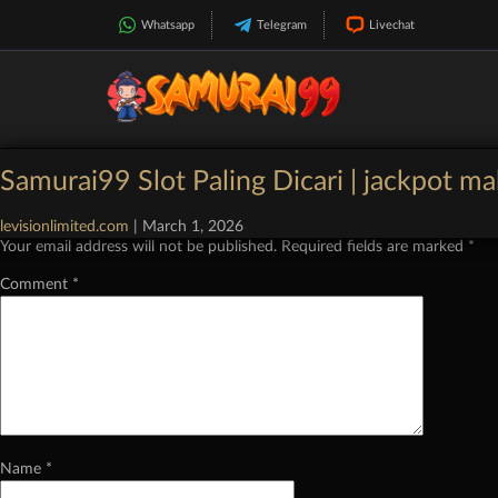
Whatsapp
Telegram
Livechat
Categories:
Demo Slot Pragmatic Play
|
Comments
Samurai99 Slot Paling Dicari | jackpot m
Leave a Reply
levisionlimited.com
|
March 1, 2026
Your email address will not be published.
Required fields are marked
*
Comment
*
Name
*