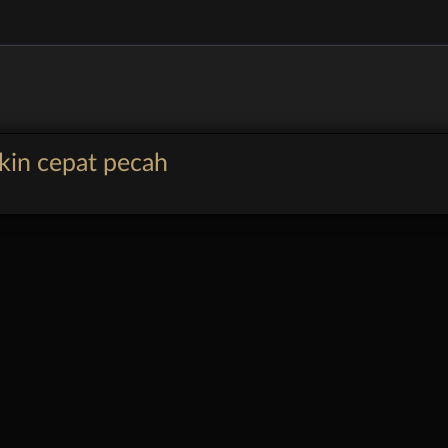
akin cepat pecah