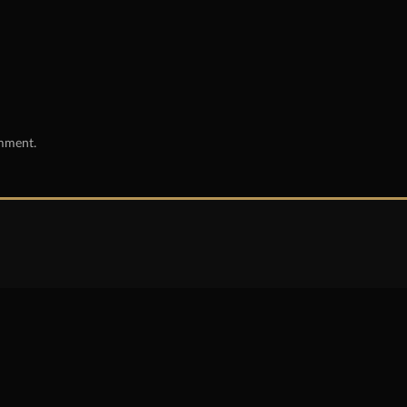
omment.