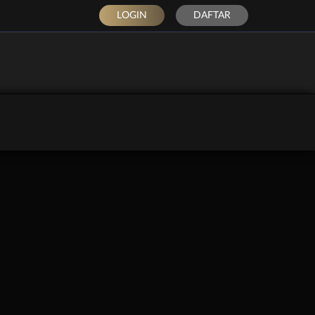
LOGIN
DAFTAR