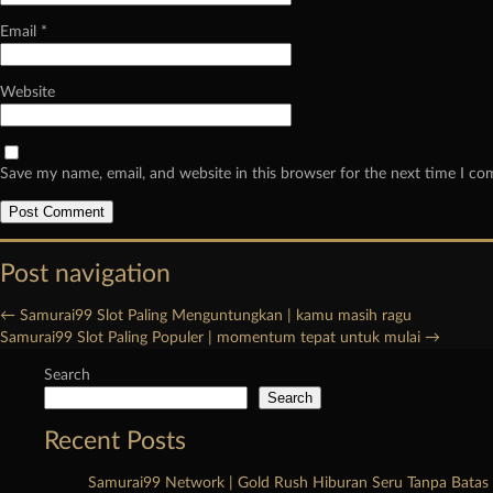
Email
*
Website
Save my name, email, and website in this browser for the next time I c
Post navigation
←
Samurai99 Slot Paling Menguntungkan | kamu masih ragu
Samurai99 Slot Paling Populer | momentum tepat untuk mulai
→
Search
Search
Recent Posts
Samurai99 Network | Gold Rush Hiburan Seru Tanpa Batas