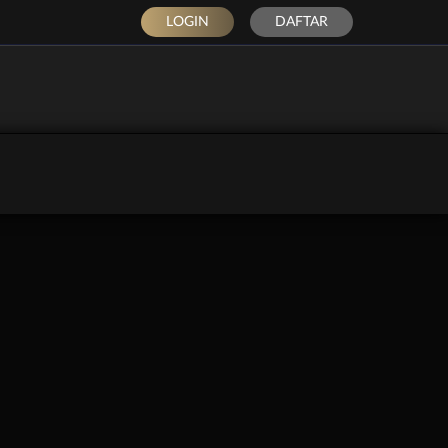
LOGIN
DAFTAR