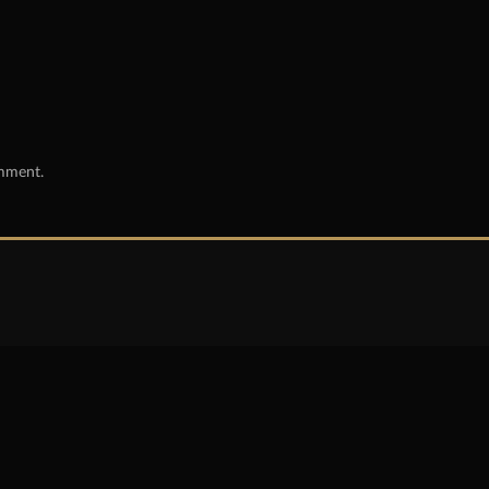
omment.