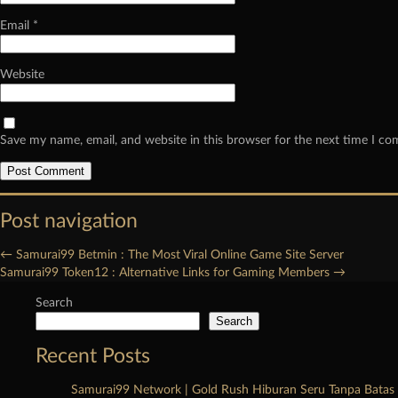
Email
*
Website
Save my name, email, and website in this browser for the next time I c
Post navigation
←
Samurai99 Betmin : The Most Viral Online Game Site Server
Samurai99 Token12 : Alternative Links for Gaming Members
→
Search
Search
Recent Posts
Samurai99 Network | Gold Rush Hiburan Seru Tanpa Batas