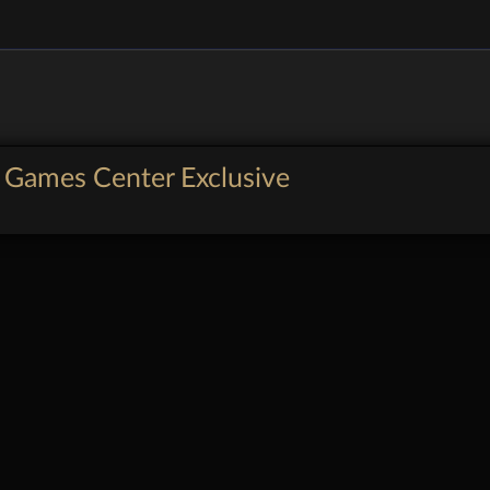
s Games Center Exclusive