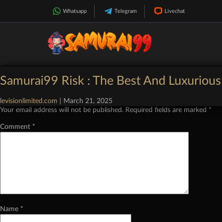
Whatsapp
Telegram
Livechat
Categories:
Demo Slot Pragmatic Play
|
Comments
Samurai99 Risk : The Best And Luxuriou
Leave a Reply
levisionlimited.com
|
March 21, 2025
Your email address will not be published.
Required fields are marked
*
Comment
*
Name
*